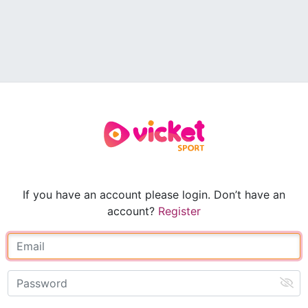
If you have an account please login. Don’t have an
account?
Register