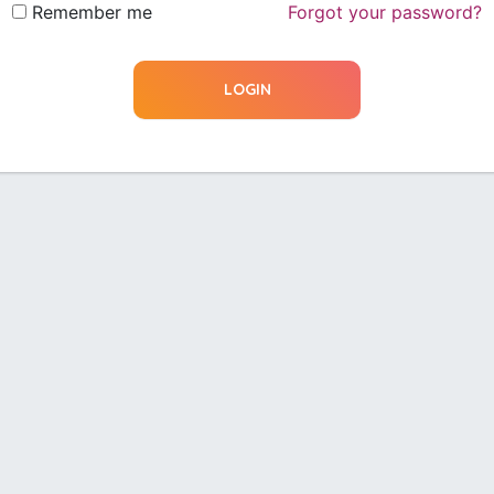
Remember me
Forgot your password?
LOGIN