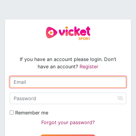
If you have an account please login. Don’t
have an account?
Register
Remember me
Forgot your password?