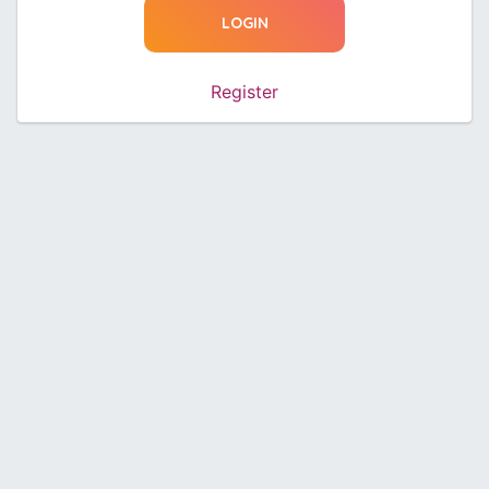
LOGIN
Register