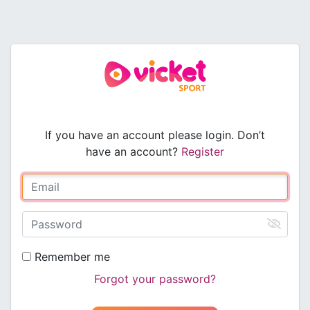
If you have an account please login. Don’t
have an account?
Register
Remember me
Forgot your password?