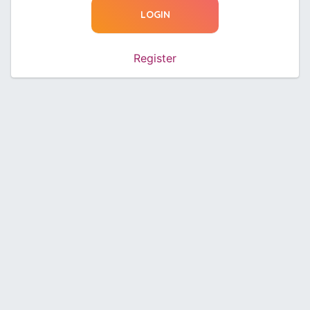
LOGIN
Register