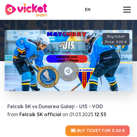
EN
Buy ticket
Price: 3.00 €
Felcsík SK vs Dunarea Galați - U15 - VOD
from
Felcsík SK official
on
01.03.2025
12:55
BUY TICKET FOR 3.00 €