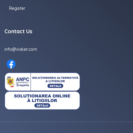
Register
Contact Us
info@vicket.com