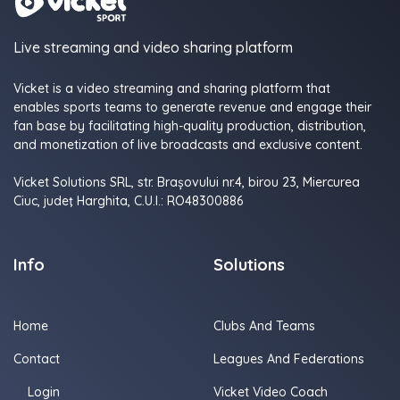
Live streaming and video sharing platform
Vicket is a video streaming and sharing platform that
enables sports teams to generate revenue and engage their
fan base by facilitating high-quality production, distribution,
and monetization of live broadcasts and exclusive content.
Vicket Solutions SRL, str. Brașovului nr.4, birou 23, Miercurea
Ciuc, judeţ Harghita, C.U.I.: RO48300886
Info
Solutions
Home
Clubs And Teams
Contact
Leagues And Federations
Login
Vicket Video Coach