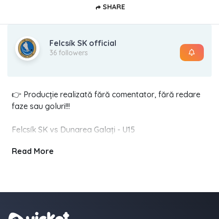
SHARE
Felcsík SK official
36 followers
👉 Producție realizată fără comentator, fără redare
faze sau goluri!!!
Felcsík SK vs Dunarea Galați - U15
1 martie 2025 - 15:00 - Cârța
Read More