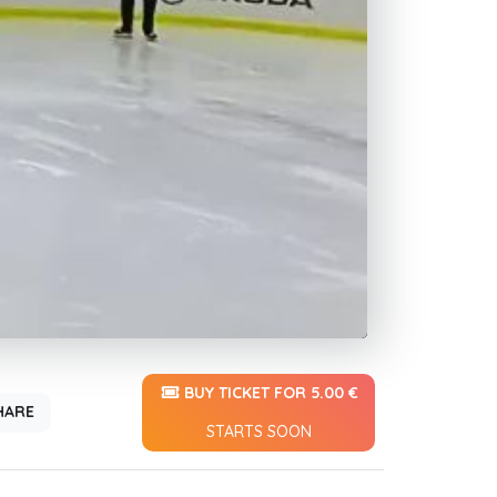
BUY TICKET FOR 5.00 €
HARE
STARTS SOON