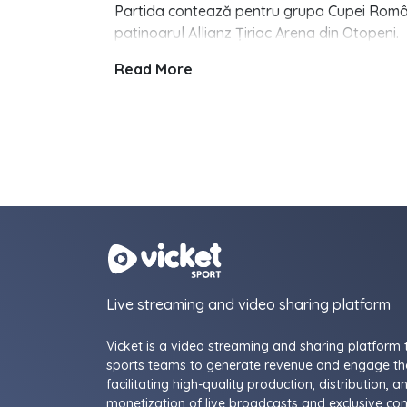
Partida contează pentru grupa Cupei Românie
patinoarul Allianz Țiriac Arena din Otopeni.
Read More
Live streaming and video sharing platform
Vicket is a video streaming and sharing platform 
sports teams to generate revenue and engage the
facilitating high-quality production, distribution, a
monetization of live broadcasts and exclusive con