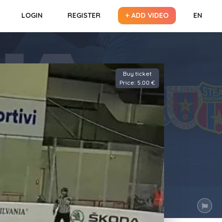
LOGIN
REGISTER
+ ADD VIDEO
EN
Buy ticket
Price: 5.00 €