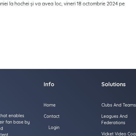
i la hochei și va avea loc, vineri 18 octombrie 2024 pe
Info
Solutions
Home
Clubs And Teams
that enables
Contact
Leagues And
ir fan base by
Federations
Login
nd
Vicket Video Coa
tent.