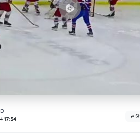
OD
S
24
17:54