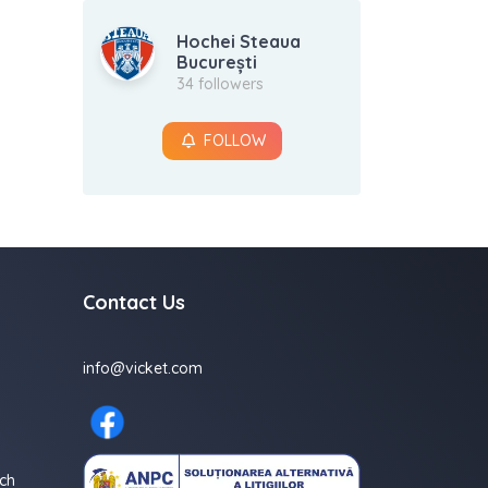
Hochei Steaua
București
34 followers
FOLLOW
Contact Us
info@vicket.com
ch