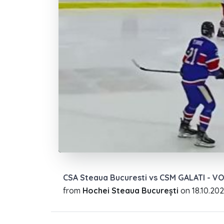
CSA Steaua Bucuresti vs CSM GALATI - V
from
Hochei Steaua București
on
18.10.20