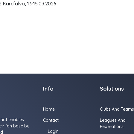
Karcfalva, 13-15.03.2026
Info
Solutions
Home
Clubs And Teams
that enables
Contact
Leagues And
ir fan base by
Federations
Login
nd