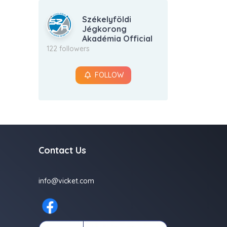
Székelyföldi
Jégkorong
Akadémia Official
122 followers
FOLLOW
Contact Us
info@vicket.com