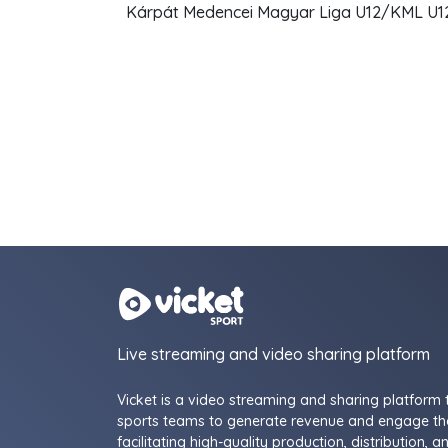
Kárpát Medencei Magyar Liga U12/KML U12 
Live streaming and video sharing platform
Vicket is a video streaming and sharing platform 
sports teams to generate revenue and engage the
facilitating high-quality production, distribution, a