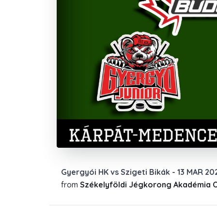
Gyergyói HK vs Szigeti Bikák - 13 MAR 20
from
Székelyföldi Jégkorong Akadémia Of