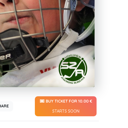
BUY TICKET FOR 10.00 €
HARE
STARTS SOON