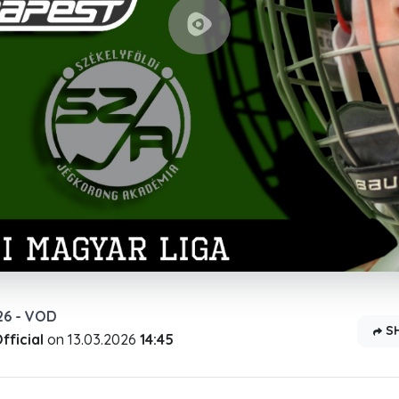
26 - VOD
S
ficial
on
13.03.2026
14:45