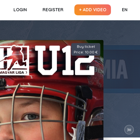
LOGIN
REGISTER
+ ADD VIDEO
EN
Buy ticket
Price: 10.00 €