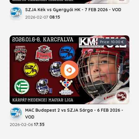
SZJA Kék vs Gyergyói HK - 7 FEB 2026 - VOD
2026-02-07
08:15
Price: 10.00 €
MAC Budapest 2 vs SZJA Sárga - 6 FEB 2026 -
VOD
2026-02-06
17:35