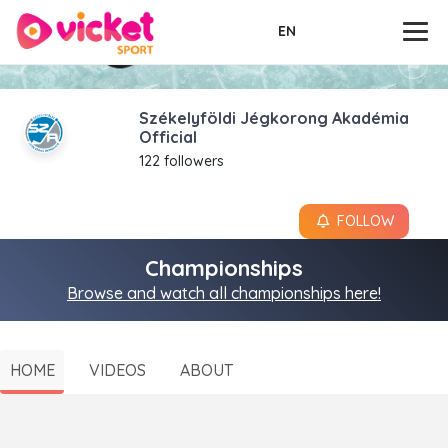
EN
Székelyföldi Jégkorong Akadémia
Official
122 followers
FOLLOW
Championships
Browse and watch all championships here!
HOME
VIDEOS
ABOUT