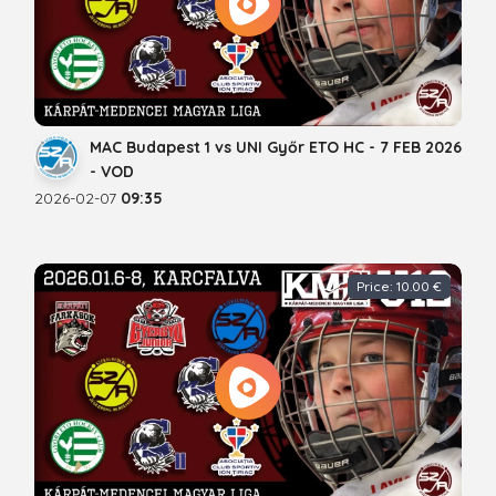
MAC Budapest 1 vs UNI Győr ETO HC - 7 FEB 2026
- VOD
2026-02-07
09:35
Price: 10.00 €