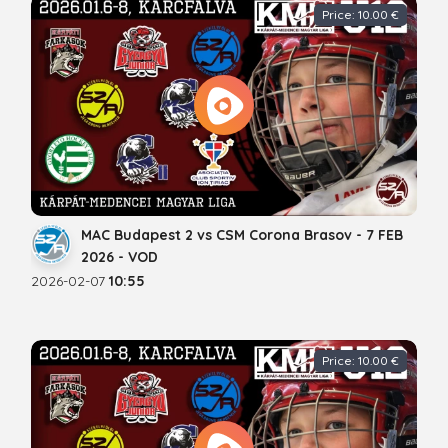
Price: 10.00 €
MAC Budapest 2 vs CSM Corona Brasov - 7 FEB
2026 - VOD
2026-02-07
10:55
Price: 10.00 €