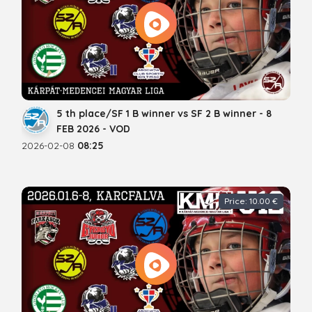
5 th place/SF 1 B winner vs SF 2 B winner - 8
FEB 2026 - VOD
2026-02-08
08:25
Price: 10.00 €