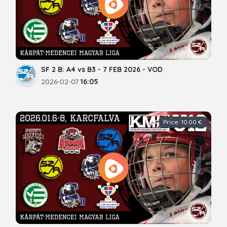
SF 2 B: A4 vs B3 - 7 FEB 2026 - VOD
2026-02-07
16:05
Price: 10.00 €