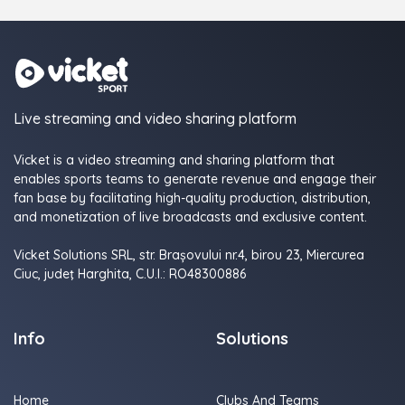
Live streaming and video sharing platform
Vicket is a video streaming and sharing platform that
enables sports teams to generate revenue and engage their
fan base by facilitating high-quality production, distribution,
and monetization of live broadcasts and exclusive content.
Vicket Solutions SRL, str. Brașovului nr.4, birou 23, Miercurea
Ciuc, judeţ Harghita, C.U.I.: RO48300886
Info
Solutions
Home
Clubs And Teams