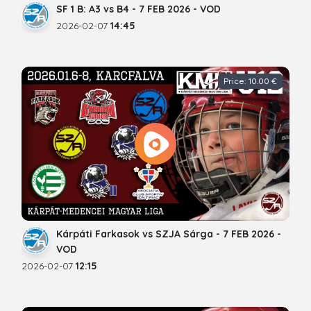
SF 1 B: A3 vs B4 - 7 FEB 2026 - VOD
2026-02-07
14:45
Price: 10.00 €
Kárpáti Farkasok vs SZJA Sárga - 7 FEB 2026 -
VOD
2026-02-07
12:15