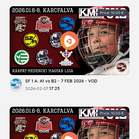
Price: 10.00 €
SF 1 A: A1 vs B2 - 7 FEB 2026 - VOD
2026-02-07
17:25
Price: 10.00 €