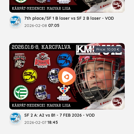
7th place/SF 1 B loser vs SF 2 B loser - VOD
2026-02-08
07:05
Price: 10.00 €
SF 2 A: A2 vs B1 - 7 FEB 2026 - VOD
2026-02-07
18:45