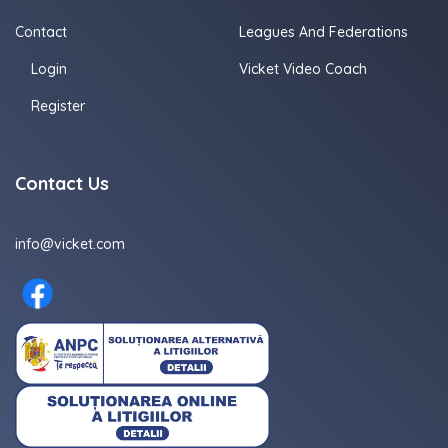
Contact
Leagues And Federations
Login
Vicket Video Coach
Register
Contact Us
info@vicket.com