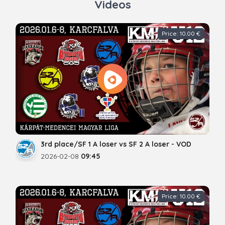
Videos
Price: 10.00 €
3rd place/SF 1 A loser vs SF 2 A loser - VOD
2026-02-08
09:45
Price: 10.00 €