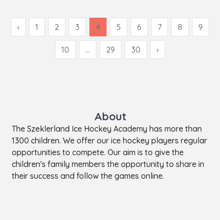
‹
1
2
3
4
5
6
7
8
9
10
...
29
30
›
About
The Szeklerland Ice Hockey Academy has more than
1300 children. We offer our ice hockey players regular
opportunities to compete. Our aim is to give the
children's family members the opportunity to share in
their success and follow the games online.