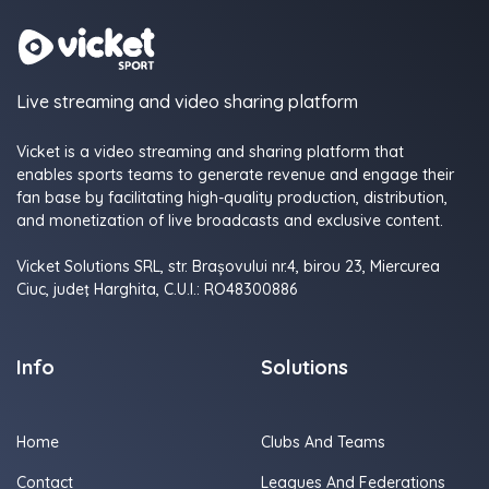
Live streaming and video sharing platform
Vicket is a video streaming and sharing platform that
enables sports teams to generate revenue and engage their
fan base by facilitating high-quality production, distribution,
and monetization of live broadcasts and exclusive content.
Vicket Solutions SRL, str. Brașovului nr.4, birou 23, Miercurea
Ciuc, judeţ Harghita, C.U.I.: RO48300886
Info
Solutions
Home
Clubs And Teams
Contact
Leagues And Federations