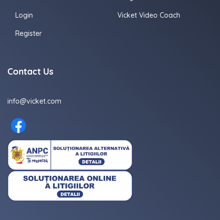
Login
Vicket Video Coach
Register
Contact Us
info@vicket.com