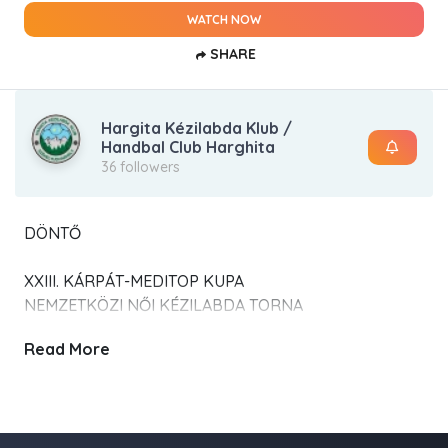
WATCH NOW
SHARE
Hargita Kézilabda Klub /
Handbal Club Harghita
36 followers
DÖNTŐ
XXIII. KÁRPÁT-MEDITOP KUPA
NEMZETKÖZI NŐI KÉZILABDA TORNA
Read More
2026. január 31.- február 01