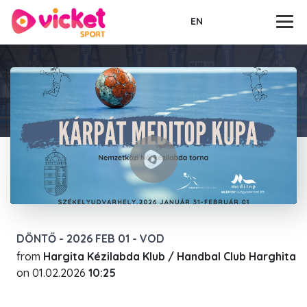
EN
DÖNTŐ - 2026 FEB 01 - VOD
from
Hargita Kézilabda Klub / Handbal Club Harghita
on
01.02.2026
10:25