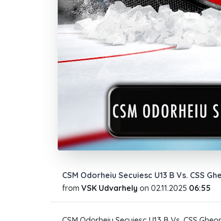
CSM Odorheiu Secuiesc U13 B Vs. CSS Gh
from
VSK Udvarhely
on
02.11.2025
06:55
CSM Odorheiu Secuiesc U13 B Vs. CSS Gheor