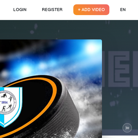
LOGIN
REGISTER
+ ADD VIDEO
EN