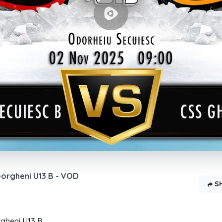
eorgheni U13 B - VOD
S
gheni U13 B