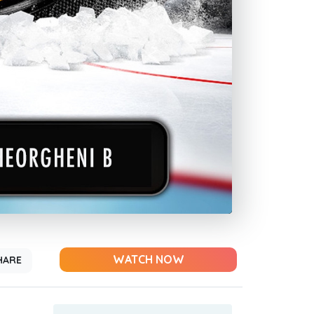
WATCH NOW
HARE