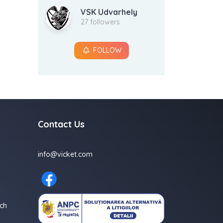
VSK Udvarhely
27 followers
FOLLOW
Contact Us
info@vicket.com
ch