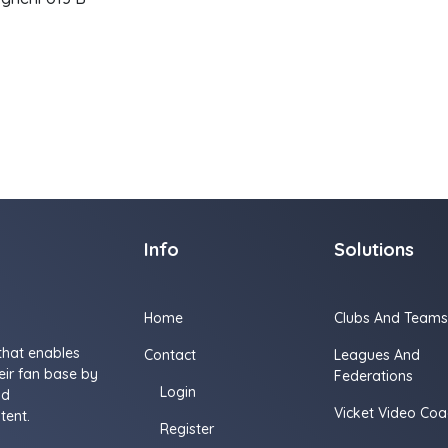
Info
Solutions
Home
Clubs And Teams
that enables
Contact
Leagues And
ir fan base by
Federations
Login
nd
Vicket Video Coa
tent.
Register