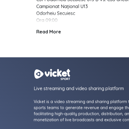
Campionat Național U13
Odorheiu Secuiesc
Ora 09:00
Read More
Live streaming and video sharing platform
Vicket is a video streaming and sharing platform 
sports teams to generate revenue and engage the
facilitating high-quality production, distribution, a
monetization of live broadcasts and exclusive con