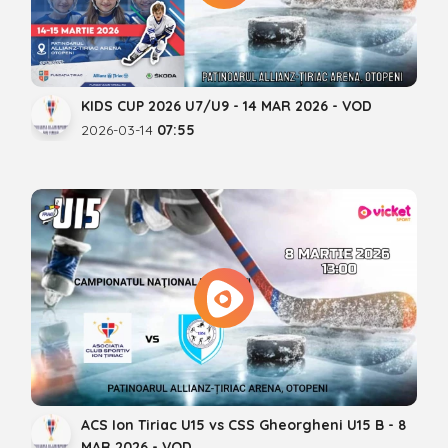
KIDS CUP 2026 U7/U9 - 14 MAR 2026 - VOD
2026-03-14
07:55
ACS Ion Tiriac U15 vs CSS Gheorgheni U15 B - 8
MAR 2026 - VOD