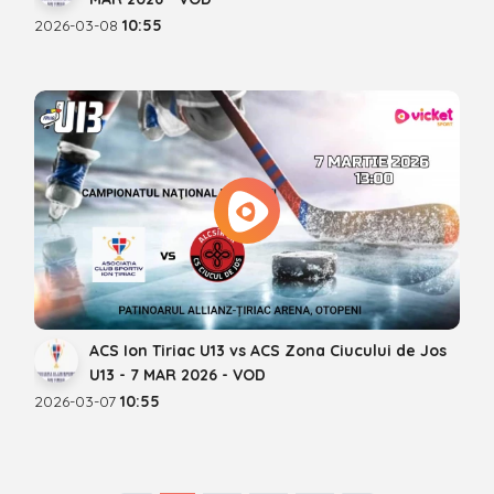
2026-03-08
10:55
ACS Ion Tiriac U13 vs ACS Zona Ciucului de Jos
U13 - 7 MAR 2026 - VOD
2026-03-07
10:55