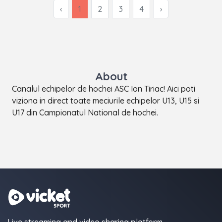
‹
1
2
3
4
›
About
Canalul echipelor de hochei ASC Ion Tiriac! Aici poti
viziona in direct toate meciurile echipelor U13, U15 si
U17 din Campionatul National de hochei.