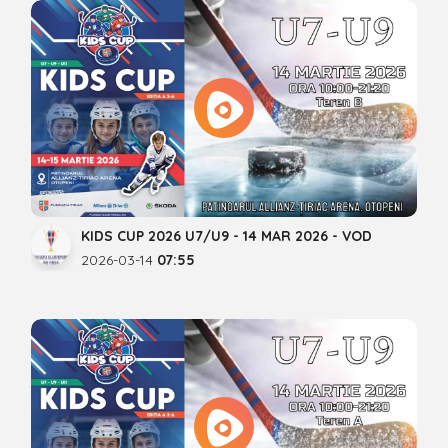
KIDS CUP 2026 U7/U9 - 14 MAR 2026 - VOD
2026-03-14
07:55