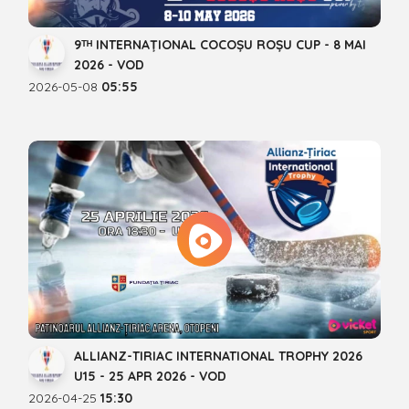
9ᵀᴴ INTERNAȚIONAL COCOȘU ROȘU CUP - 8 MAI
2026 - VOD
2026-05-08
05:55
ALLIANZ-TIRIAC INTERNATIONAL TROPHY 2026
U15 - 25 APR 2026 - VOD
2026-04-25
15:30