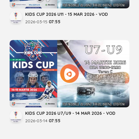
KIDS CUP 2026 U11 - 15 MAR 2026 - VOD
2026-03-15
07:55
KIDS CUP 2026 U7/U9 - 14 MAR 2026 - VOD
2026-03-14
07:55