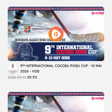
9ᵀᴴ INTERNAȚIONAL COCOȘU ROȘU CUP - 10 MAI
2026 - VOD
2026-05-10
05:55