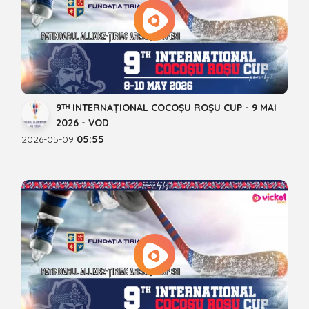
9ᵀᴴ INTERNAȚIONAL COCOȘU ROȘU CUP - 9 MAI
2026 - VOD
2026-05-09
05:55