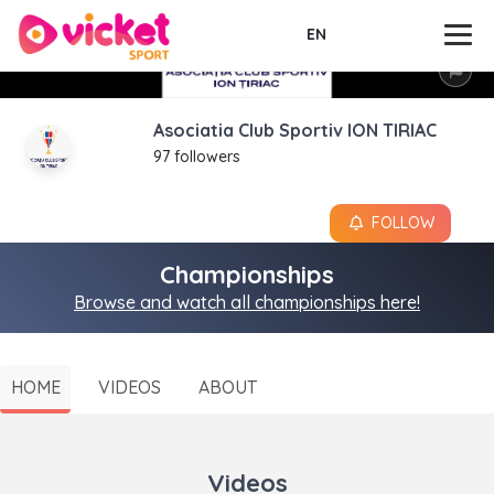
EN
Asociatia Club Sportiv ION TIRIAC
97 followers
FOLLOW
Championships
Browse and watch all championships here!
HOME
VIDEOS
ABOUT
Videos