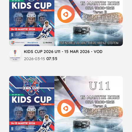
KIDS CUP 2026 U11 - 15 MAR 2026 - VOD
2026-03-15
07:55