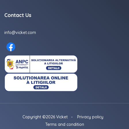
Contact Us
info@vicket.com
Copyright ©2026 Vicket
-
Privacy policy
Terms and condition