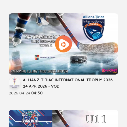
ALLIANZ-TIRIAC INTERNATIONAL TROPHY 2026 -
24 APR 2026 - VOD
2026-04-24
04:50