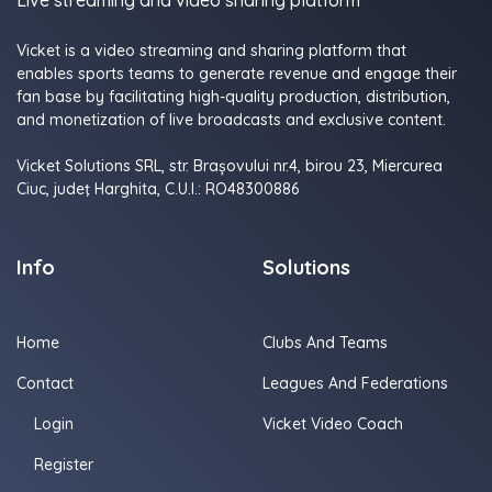
Live streaming and video sharing platform
Vicket is a video streaming and sharing platform that
enables sports teams to generate revenue and engage their
fan base by facilitating high-quality production, distribution,
and monetization of live broadcasts and exclusive content.
Vicket Solutions SRL, str. Brașovului nr.4, birou 23, Miercurea
Ciuc, judeţ Harghita, C.U.I.: RO48300886
Info
Solutions
Home
Clubs And Teams
Contact
Leagues And Federations
Login
Vicket Video Coach
Register