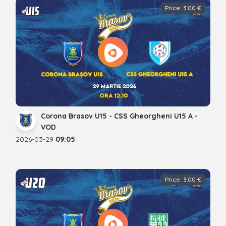
Price: 3.00 €
Corona Brasov U15 - CSS Gheorgheni U15 A -
VOD
2026-03-29
09:05
Price: 3.00 €