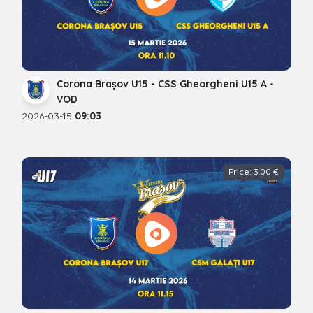
Corona Brașov U15 - CSS Gheorgheni U15 A -
VOD
2026-03-15
09:03
Price: 3.00 €