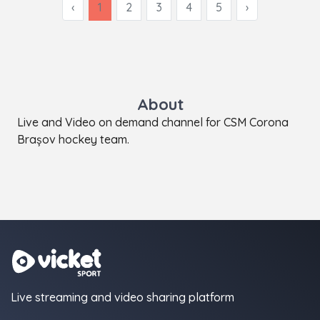
‹
1
2
3
4
5
›
About
Live and Video on demand channel for CSM Corona
Brașov hockey team.
Live streaming and video sharing platform