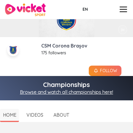
EN
CSM Corona Brașov
175 followers
FOLLOW
Championships
Browse and watch all championships here!
HOME
VIDEOS
ABOUT