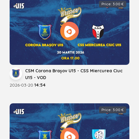
Price: 3.00 €
CSM Corona Brașov U15 - CSS Miercurea Ciuc
U15 - VOD
2026-03-20
14:54
Price: 3.00 €