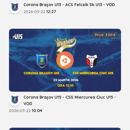
Corona Brașov U13 - ACS Felcsik Sk U13 - VOD
2026-03-22
12:27
Price: 3.00 €
Corona Brașov U15 - CSS Miercurea Ciuc U15 -
VOD
2026-03-22
10:04