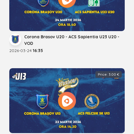
Corona Brasov U20 - ACS Sapientia U23 U20 -
VOD
2026-03-24
16:35
Price: 3.00 €