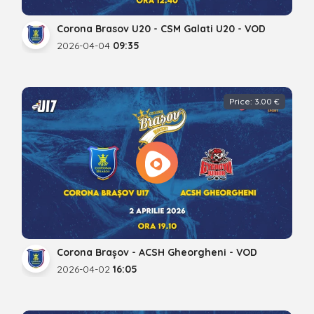
Corona Brasov U20 - CSM Galati U20 - VOD
2026-04-04
09:35
Price: 3.00 €
Corona Brașov - ACSH Gheorgheni - VOD
2026-04-02
16:05