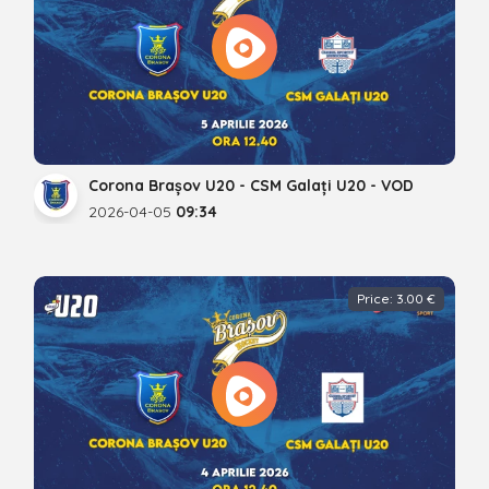
Corona Brașov U20 - CSM Galați U20 - VOD
2026-04-05
09:34
Price: 3.00 €