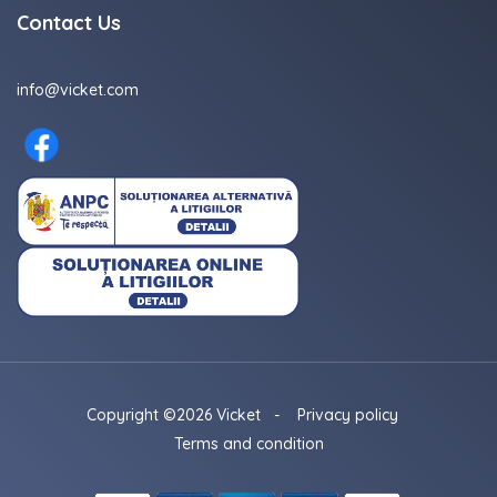
Contact Us
info@vicket.com
Copyright ©2026 Vicket
-
Privacy policy
Terms and condition