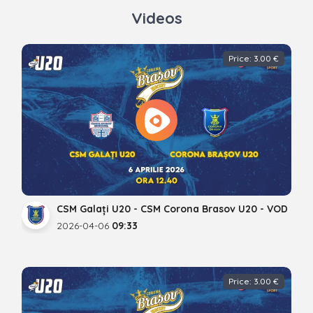
Videos
Price: 3.00 €
CSM Galați U20 - CSM Corona Brasov U20 - VOD
2026-04-06
09:33
Price: 3.00 €