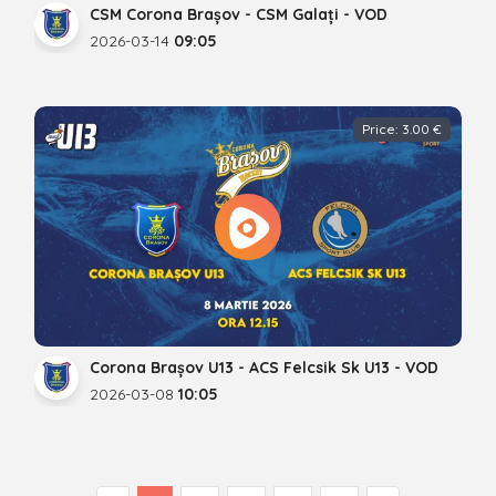
CSM Corona Brașov - CSM Galați - VOD
2026-03-14
09:05
Price: 3.00 €
Corona Brașov U13 - ACS Felcsik Sk U13 - VOD
2026-03-08
10:05