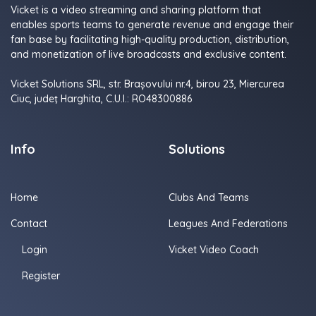
Vicket is a video streaming and sharing platform that
enables sports teams to generate revenue and engage their
fan base by facilitating high-quality production, distribution,
and monetization of live broadcasts and exclusive content.
Vicket Solutions SRL, str. Brașovului nr.4, birou 23, Miercurea
Ciuc, judeţ Harghita, C.U.I.: RO48300886
Info
Solutions
Home
Clubs And Teams
Contact
Leagues And Federations
Login
Vicket Video Coach
Register