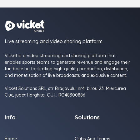
Live streaming and video sharing platform
Vicket is a video streaming and sharing platform that
enables sports teams to generate revenue and engage their
fan base by facilitating high-quality production, distribution,
and monetization of live broadcasts and exclusive content.
Vicket Solutions SRL, str. Brașovului nr.4, birou 23, Miercurea
Ciuc, judeţ Harghita, C.U.I.: RO48300886
Info
Solutions
Home
Clubs And Teams