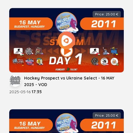
Price: 25.00 €
Hockey Prospect vs Ukraine Select - 16 MAY
2025 - VOD
2025-05-16
17:35
Price: 25.00 €