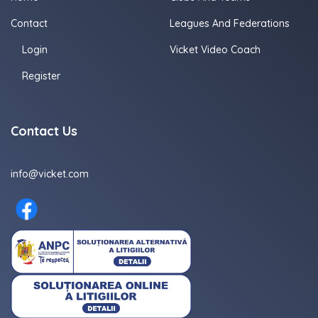
Contact
Leagues And Federations
Login
Vicket Video Coach
Register
Contact Us
info@vicket.com