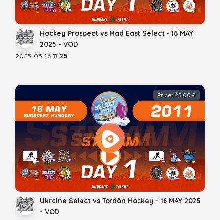
Hockey Prospect vs Mad East Select - 16 MAY
2025 - VOD
2025-05-16
11:25
Price: 25.00 €
Ukraine Select vs Tordön Hockey - 16 MAY 2025
- VOD