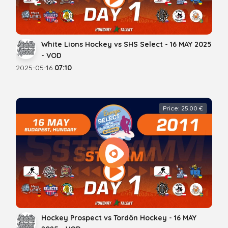
White Lions Hockey vs SHS Select - 16 MAY 2025
- VOD
2025-05-16
07:10
Price: 25.00 €
Hockey Prospect vs Tordön Hockey - 16 MAY