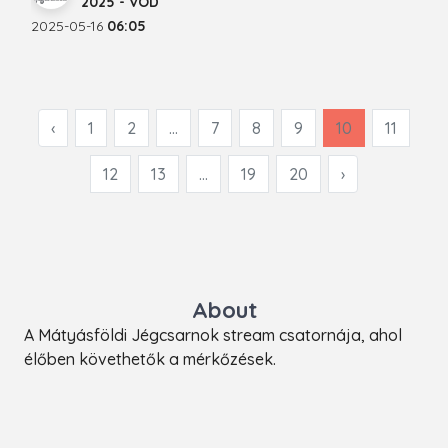
2025 - VOD
2025-05-16
06:05
‹
1
2
...
7
8
9
10
11
12
13
...
19
20
›
About
A Mátyásföldi Jégcsarnok stream csatornája, ahol
élőben követhetők a mérkőzések.