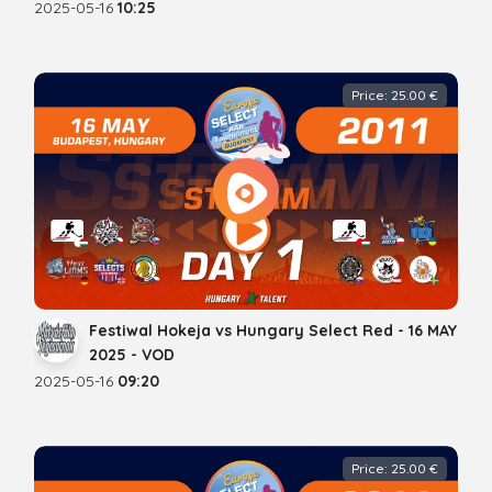
2025-05-16
10:25
Price: 25.00 €
Festiwal Hokeja vs Hungary Select Red - 16 MAY
2025 - VOD
2025-05-16
09:20
Price: 25.00 €