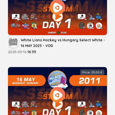
White Lions Hockey vs Hungary Select White -
16 MAY 2025 - VOD
2025-05-16
16:35
Price: 25.00 €