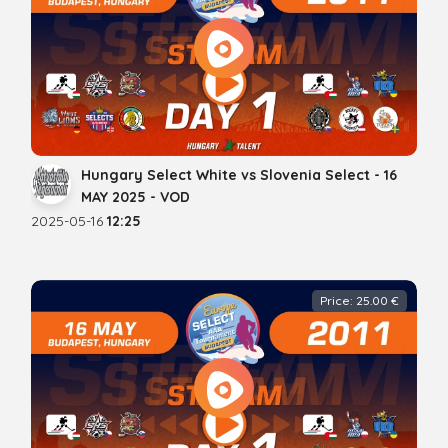
Hungary Select White vs Slovenia Select - 16
MAY 2025 - VOD
2025-05-16
12:25
Price: 25.00 €