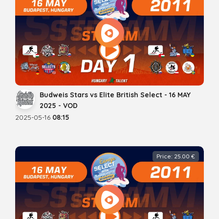
Budweis Stars vs Elite British Select - 16 MAY
2025 - VOD
2025-05-16
08:15
Price: 25.00 €