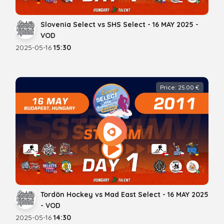
Slovenia Select vs SHS Select - 16 MAY 2025 -
VOD
2025-05-16
15:30
Price: 25.00 €
Tordön Hockey vs Mad East Select - 16 MAY 2025
- VOD
2025-05-16
14:30