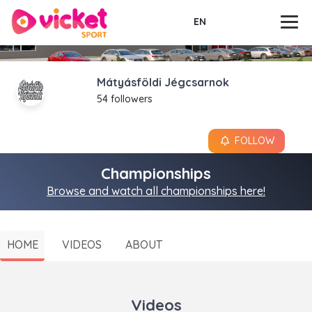
EN
Mátyásföldi Jégcsarnok
54 followers
FOLLOW
Championships
Browse and watch all championships here!
HOME
VIDEOS
ABOUT
Videos