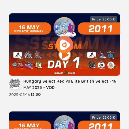
Price: 25.00 €
Hungary Select Red vs Elite British Select - 16
MAY 2025 - VOD
2025-05-16
13:30
Price: 25.00 €