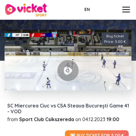
EN
Buy ticket
Price: 5.00 €
SC Miercurea Ciuc vs CSA Steaua București Game 41
- VOD
from
Sport Club Csíkszereda
on
04.12.2023
19:00
BUY TICKET FOR 5.00 €