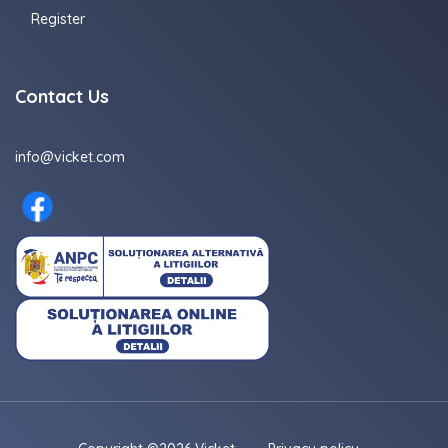
Register
Contact Us
info@vicket.com