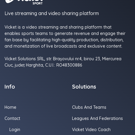
Live streaming and video sharing platform
Vicket is a video streaming and sharing platform that
enables sports teams to generate revenue and engage their
fan base by facilitating high-quality production, distribution,
and monetization of live broadcasts and exclusive content.
Vicket Solutions SRL, str. Brașovului nr.4, birou 23, Miercurea
Ciuc, judeţ Harghita, C.U.I.: RO48300886
Info
Solutions
Home
Clubs And Teams
Contact
Leagues And Federations
Login
Vicket Video Coach