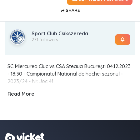
SHARE
Sport Club Csíkszereda
271 followers
SC Miercurea Ciuc vs CSA Steaua București 04.12.2023
- 18:30 - Campionatul National de hochei sezonul -
2023/24 - Nr. Joc 41
Read More