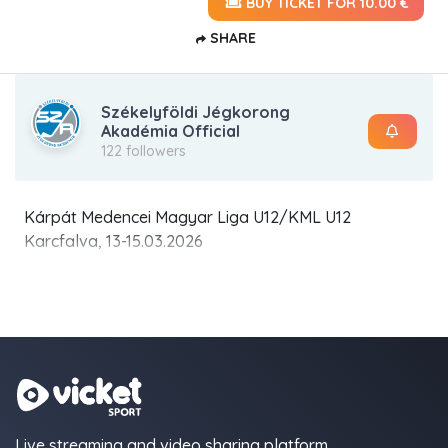
BUY TICKET FOR 10.00 €
SHARE
Székelyföldi Jégkorong
Akadémia Official
122 followers
Kárpát Medencei Magyar Liga U12/KML U12
Karcfalva, 13-15.03.2026
Live streaming and video sharing platform