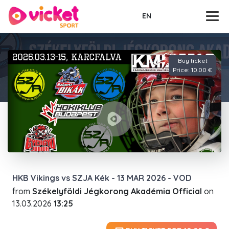
EN
Buy ticket
Price: 10.00 €
HKB Vikings vs SZJA Kék - 13 MAR 2026 - VOD
from
Székelyföldi Jégkorong Akadémia Official
on
13.03.2026
13:25