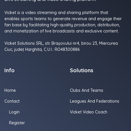
Vicket is a video streaming and sharing platform that
enables sports teams to generate revenue and engage their
fan base by facilitating high-quality production, distribution,
and monetization of live broadcasts and exclusive content.
Vicket Solutions SRL, str. Brașovului nr.4, birou 23, Miercurea
Ciuc, judeţ Harghita, C.U.I.: RO48300886
Info
Solutions
Home
Clubs And Teams
Contact
Leagues And Federations
Login
Vicket Video Coach
Register