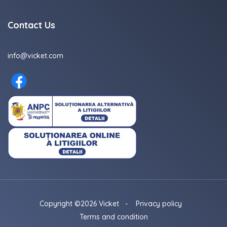
Contact Us
info@vicket.com
Copyright ©2026 Vicket
-
Privacy policy
Terms and condition